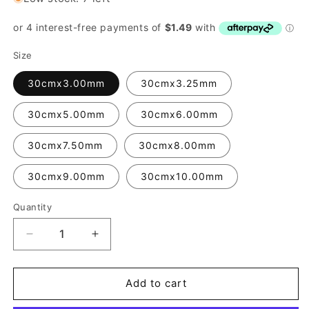
Size
30cmx3.00mm
30cmx3.25mm
30cmx5.00mm
30cmx6.00mm
30cmx7.50mm
30cmx8.00mm
30cmx9.00mm
30cmx10.00mm
Quantity
Quantity
Decrease
Increase
quantity
quantity
for
for
Liteflex
Liteflex
Add to cart
Knitting
Knitting