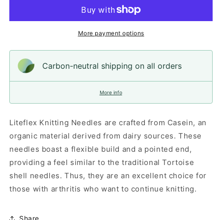
Needles,
Needles,
30cm
30cm
(12&quot;)
(12&quot;)
More payment options
Carbon-neutral shipping on all orders
More info
Liteflex Knitting Needles are crafted from Casein, an
organic material derived from dairy sources. These
needles boast a flexible build and a pointed end,
providing a feel similar to the traditional Tortoise
shell needles. Thus, they are an excellent choice for
those with arthritis who want to continue knitting.
Share