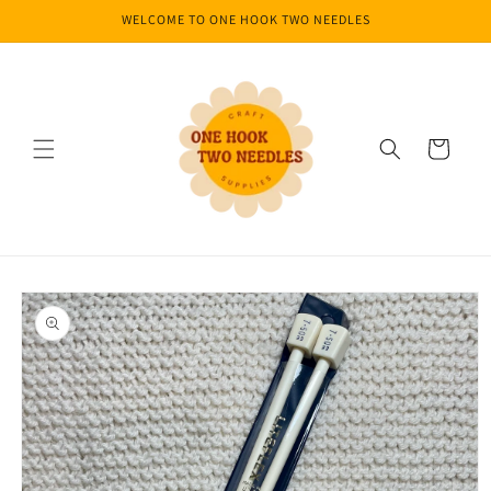
Skip to
WELCOME TO ONE HOOK TWO NEEDLES
content
Cart
Skip to
product
information