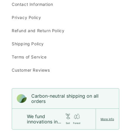
Contact Information
Privacy Policy
Refund and Return Policy
Shipping Policy
Terms of Service
Customer Reviews
Carbon-neutral shipping on all
orders
We fund
More info
innovations in...
Soil
Forest