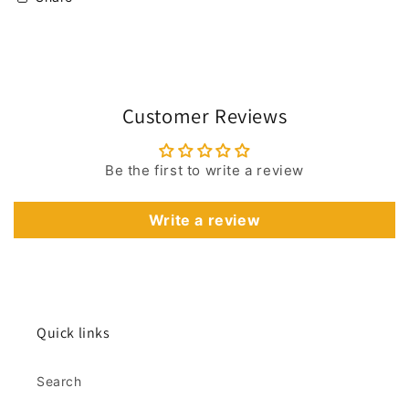
Customer Reviews
Be the first to write a review
Write a review
Quick links
Search