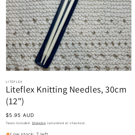
Open
media
1
LITEFLEX
Liteflex Knitting Needles, 30cm
in
modal
(12")
Regular
$5.95 AUD
price
Taxes included.
Shipping
calculated at checkout.
Low stock: 7 left