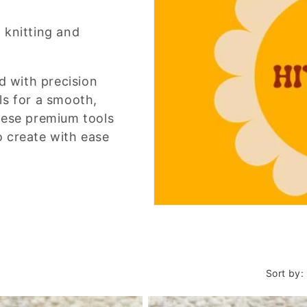
 knitting and
d with precision
ls for a smooth,
hese premium tools
to create with ease
Sort by: