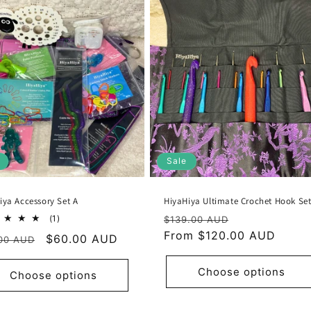
Sale
iya Accessory Set A
HiyaHiya Ultimate Crochet Hook Se
Regular
Sale
1
(1)
$139.00 AUD
total
price
From $120.00 AUD
price
ular
Sale
$60.00 AUD
00 AUD
reviews
e
price
Choose options
Choose options