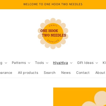
WELCOME TO ONE HOOK TWO NEEDLES
ng
Patterns
Tools
HiyaHiya
Gift Ideas
Ki
earance
All products
Search
News
Contact
About