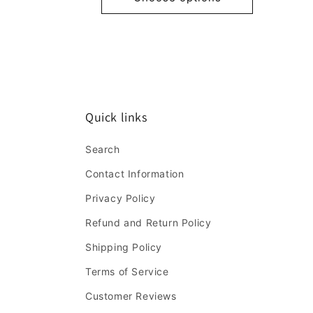
Quick links
Search
Contact Information
Privacy Policy
Refund and Return Policy
Shipping Policy
Terms of Service
Customer Reviews