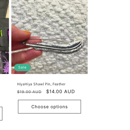
Sale
t
HiyaHiya Shawl Pin, Feather
Regular
Sale
$14.00 AUD
$19.00 AUD
price
price
Choose options