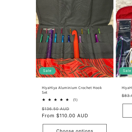
Sale
Sale
HiyaHiya Aluminium Crochet Hook
HiyaH
Set
Reg
$83.
1
(1)
pric
total
Regular
Sale
$136.50 AUD
reviews
price
From $110.00 AUD
price
Choose options