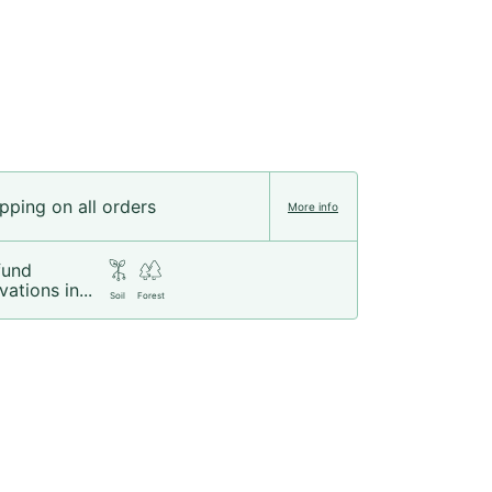
pping on all orders
More info
fund
vations in...
Soil
Forest