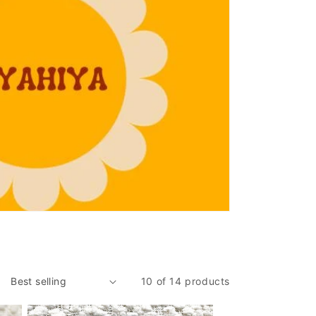
10 of 14 products