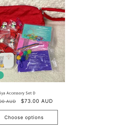
iya Accessory Set D
ular
Sale
$73.00 AUD
00 AUD
e
price
Choose options