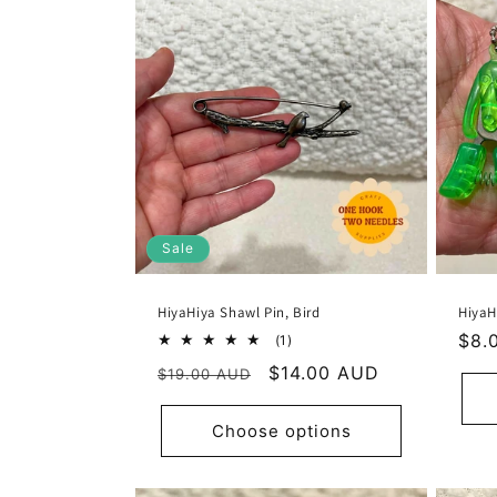
n
:
Sale
HiyaHiya Shawl Pin, Bird
HiyaH
Reg
$8.
1
(1)
total
pric
Regular
Sale
$14.00 AUD
$19.00 AUD
reviews
price
price
Choose options