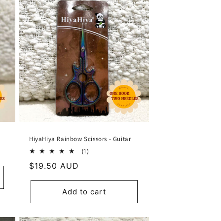
HiyaHiya Rainbow Scissors - Guitar
1
(1)
total
Regular
$19.50 AUD
reviews
price
Add to cart