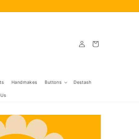
Log
Cart
in
ts
Handmakes
Buttons
Destash
 Us