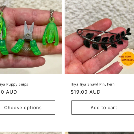
iya Puppy Snips
HiyaHiya Shawl Pin, Fern
ular
00 AUD
Regular
$19.00 AUD
e
price
Choose options
Add to cart