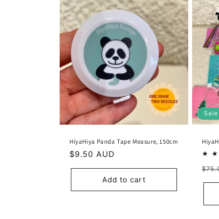
Sale
HiyaHiya Panda Tape Measure, 150cm
HiyaH
Regular
$9.50 AUD
price
Reg
$75.
Add to cart
pric