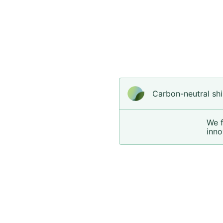
Carbon-neutral shi
We 
inno