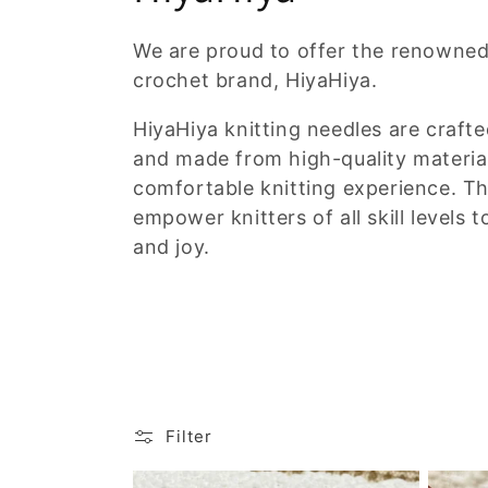
o
We are proud to offer the renowned
crochet brand, HiyaHiya.
l
HiyaHiya knitting needles are crafte
l
and made from high-quality materia
comfortable knitting experience. T
e
empower knitters of all skill levels 
and joy.
c
t
i
o
Filter