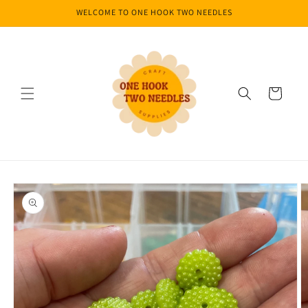
Skip to
WELCOME TO ONE HOOK TWO NEEDLES
content
Cart
Skip to
product
information