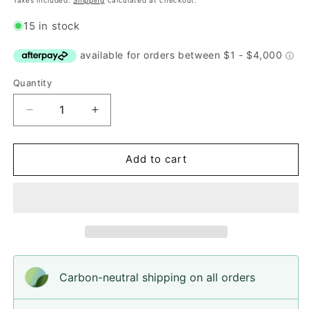
Taxes included.
Shipping
calculated at checkout.
15 in stock
Quantity
Quantity
Decrease
Increase
quantity
quantity
for
for
Button,
Button,
Add to cart
Bright
Bright
Green
Green
Bubble
Bubble
Acrylic,
Acrylic,
14mm
14mm
Carbon-neutral shipping on all orders