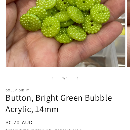
Open
O
media
m
1
2
of
1
/
3
in
in
modal
m
DOLLY DID IT
Button, Bright Green Bubble
Acrylic, 14mm
Regular
$0.70 AUD
price