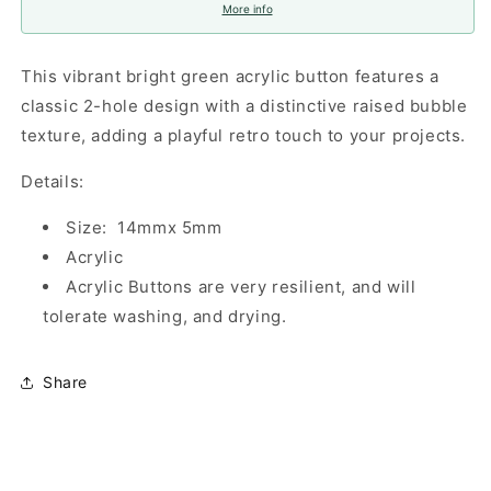
More info
This vibrant bright green acrylic button features a
classic 2-hole design with a distinctive raised bubble
texture, adding a playful retro touch to your projects.
Details:
Size: 14mmx 5mm
Acrylic
Acrylic Buttons are very resilient, and will
tolerate washing, and drying.
Share