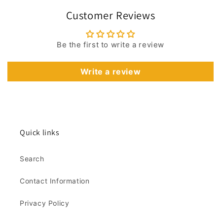
Customer Reviews
Be the first to write a review
Write a review
Quick links
Search
Contact Information
Privacy Policy