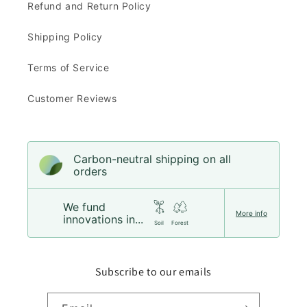
Refund and Return Policy
Shipping Policy
Terms of Service
Customer Reviews
Carbon-neutral shipping on all
orders
We fund
More info
innovations in...
Soil
Forest
Subscribe to our emails