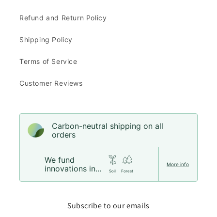
Refund and Return Policy
Shipping Policy
Terms of Service
Customer Reviews
Carbon-neutral shipping on all
orders
We fund
More info
innovations in...
Soil
Forest
Subscribe to our emails