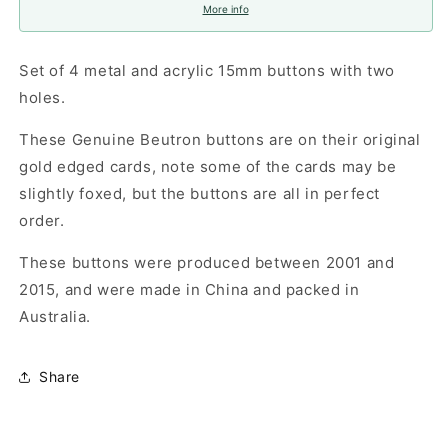
More info
Set of 4 metal and acrylic 15mm buttons with two
holes.
These Genuine Beutron buttons are on their original
gold edged cards, note some of the cards may be
slightly foxed, but the buttons are all in perfect
order.
These buttons were produced between 2001 and
2015, and were made in China and packed in
Australia.
Share