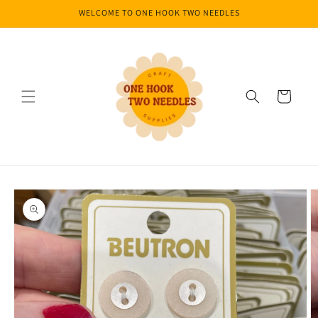
Skip to
WELCOME TO ONE HOOK TWO NEEDLES
content
Cart
Skip to
product
information