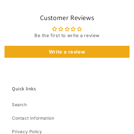
Customer Reviews
Be the first to write a review
Write a review
Quick links
Search
Contact Information
Privacy Policy