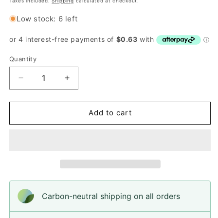
Taxes included.
Shipping
calculated at checkout.
Low stock: 6 left
Quantity
Quantity
Decrease
Increase
quantity
quantity
for
for
Buttons,
Buttons,
Add to cart
Beutron
Beutron
SR3069,
SR3069,
15mm
15mm
Carbon-neutral shipping on all orders