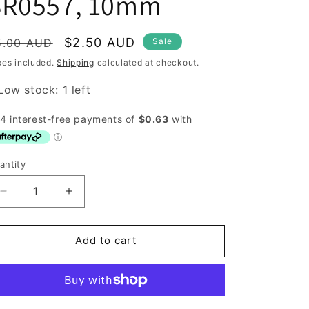
SR0557, 10mm
egular
Sale
$2.50 AUD
5.00 AUD
Sale
rice
price
xes included.
Shipping
calculated at checkout.
Low stock: 1 left
antity
antity
Decrease
Increase
quantity
quantity
for
for
Buttons,
Buttons,
Add to cart
Beutron
Beutron
SR0557,
SR0557,
10mm
10mm