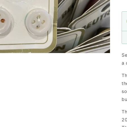
Se
a 
Th
th
so
bu
Th
20