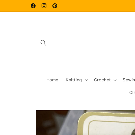
Skip to
content
Facebook
Instagram
Pinterest
Home
Knitting
Crochet
Sewi
Cl
Skip to
product
information