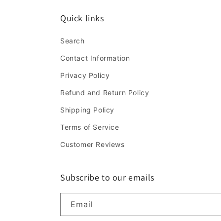
Quick links
Search
Contact Information
Privacy Policy
Refund and Return Policy
Shipping Policy
Terms of Service
Customer Reviews
Subscribe to our emails
Email