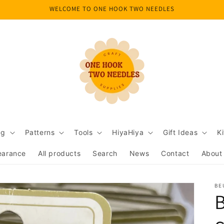
WELCOME TO ONE HOOK TWO NEEDLES
ng
Patterns
Tools
HiyaHiya
Gift Ideas
Ki
earance
All products
Search
News
Contact
About
BE
B