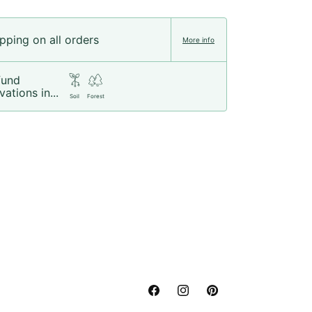
pping on all orders
More info
fund
vations in...
Soil
Forest
Facebook
Instagram
Pinterest