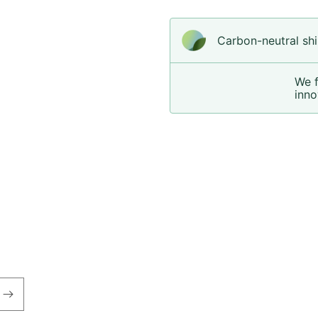
Carbon-neutral shi
We 
inno