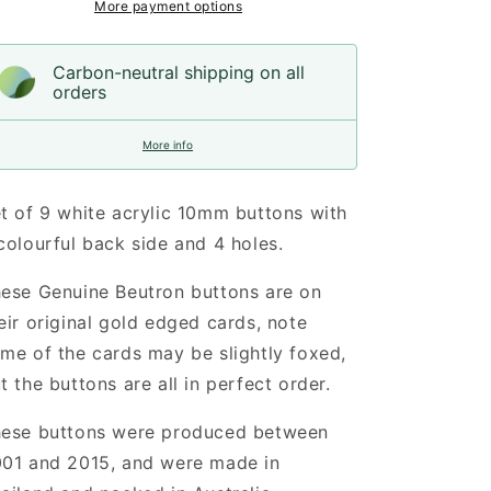
More payment options
Carbon-neutral shipping on all
orders
More info
t of 9 white acrylic 10mm buttons
w
ith
colourful back side and 4 holes
.
ese Genuine Beutron buttons are on
eir original gold edged cards, note
me of the cards may be slightly foxed,
t the buttons are all in perfect order.
ese buttons were produced between
01 and 2015, and were made in