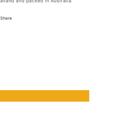
ailand and packed in Australia.
Share