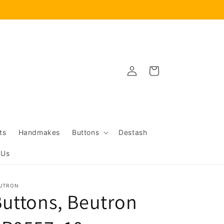
Log
Cart
in
ts
Handmakes
Buttons
Destash
 Us
UTRON
uttons, Beutron