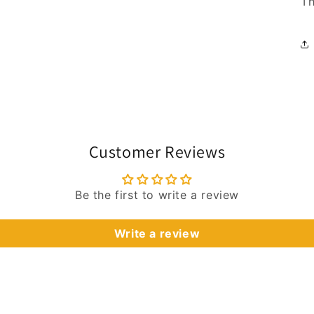
Th
Customer Reviews
Be the first to write a review
Write a review