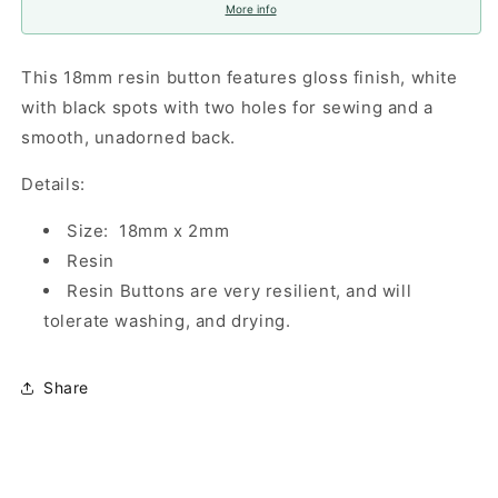
More info
This 18mm resin button features gloss finish, white
with black spots with two holes for sewing and a
smooth, unadorned back.
Details:
Size: 18mm x 2mm
Resin
Resin Buttons are very resilient, and will
tolerate washing, and drying.
Share