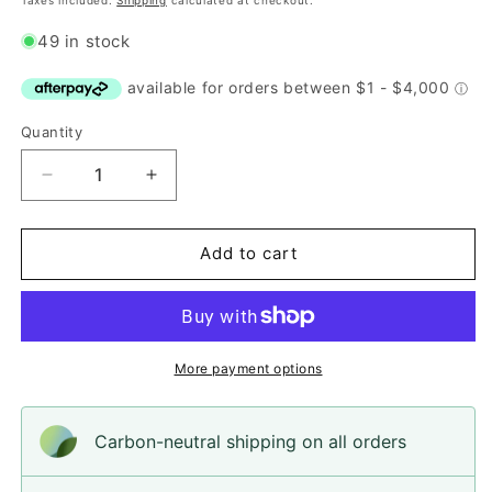
Taxes included.
Shipping
calculated at checkout.
49 in stock
Quantity
Quantity
Decrease
Increase
quantity
quantity
for
for
Button,
Button,
Add to cart
White
White
with
with
Black
Black
Spots
Spots
Resin,
Resin,
More payment options
18mm
18mm
Carbon-neutral shipping on all orders