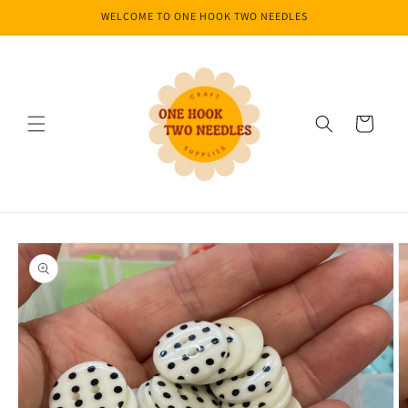
Skip to
WELCOME TO ONE HOOK TWO NEEDLES
content
Cart
Skip to
product
information