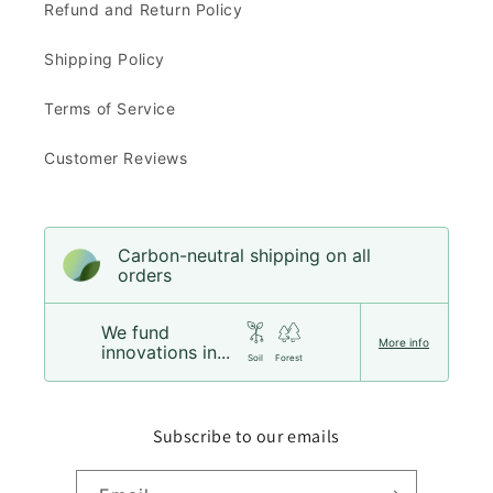
Refund and Return Policy
Shipping Policy
Terms of Service
Customer Reviews
Carbon-neutral shipping on all
orders
We fund
More info
innovations in...
Soil
Forest
Subscribe to our emails