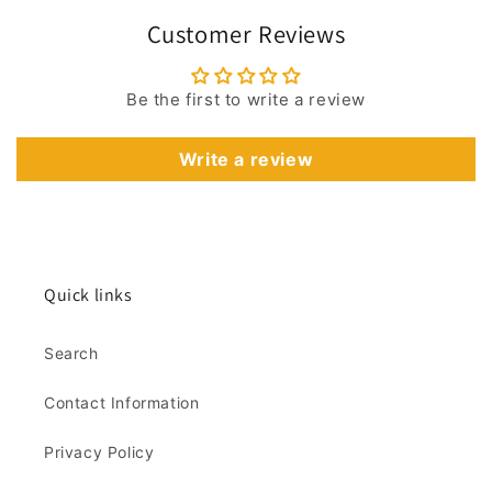
Customer Reviews
Be the first to write a review
Write a review
Quick links
Search
Contact Information
Privacy Policy