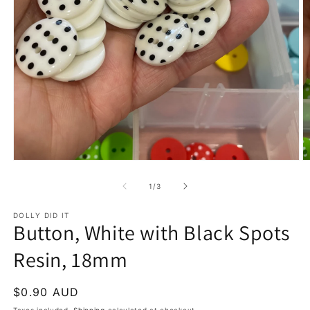
Open
O
media
m
1
2
of
1
/
3
in
in
modal
m
DOLLY DID IT
Button, White with Black Spots
Resin, 18mm
Regular
$0.90 AUD
price