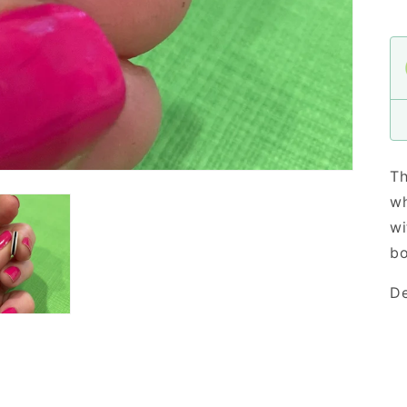
Th
wh
wi
bo
De