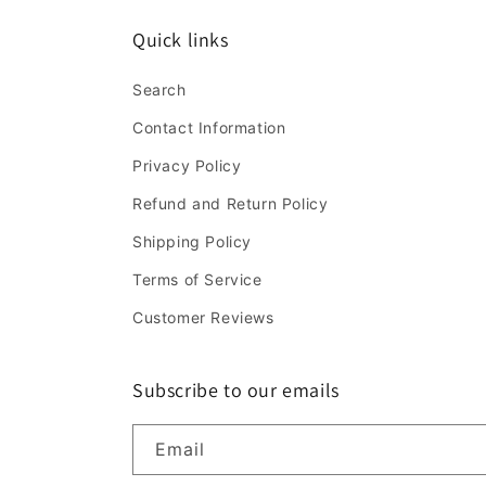
Quick links
Search
Contact Information
Privacy Policy
Refund and Return Policy
Shipping Policy
Terms of Service
Customer Reviews
Subscribe to our emails
Email