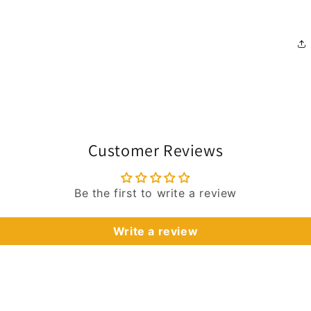
Customer Reviews
Be the first to write a review
Write a review