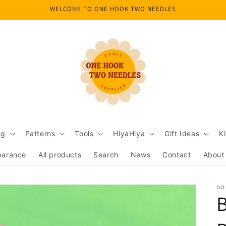
WELCOME TO ONE HOOK TWO NEEDLES
ng
Patterns
Tools
HiyaHiya
Gift Ideas
Ki
earance
All products
Search
News
Contact
About
DO
B