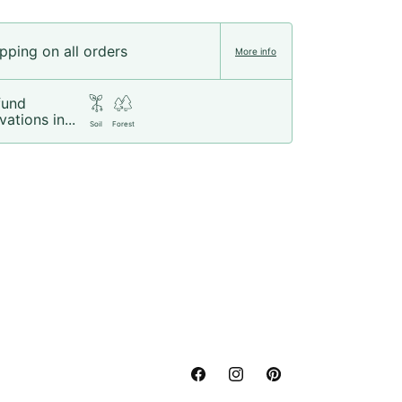
pping on all orders
More info
fund
vations in...
Soil
Forest
Facebook
Instagram
Pinterest