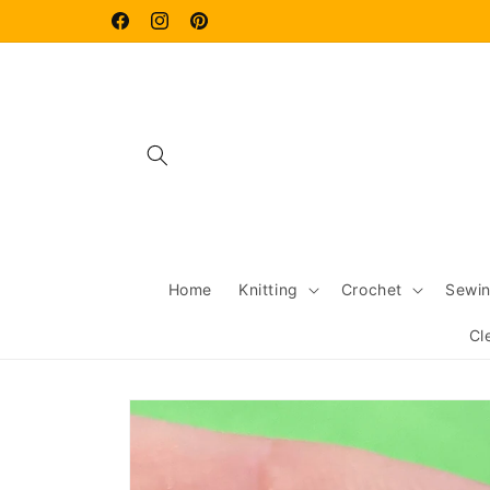
Skip to
content
Facebook
Instagram
Pinterest
Home
Knitting
Crochet
Sewi
Cl
Skip to
product
information