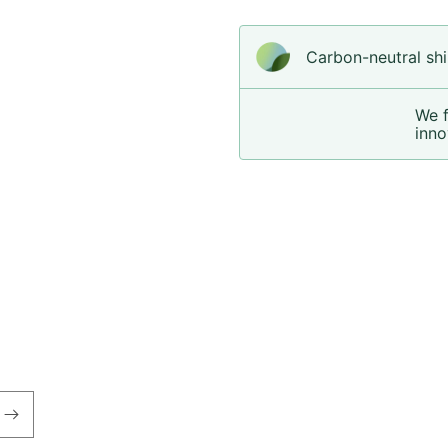
Carbon-neutral shi
We 
inno