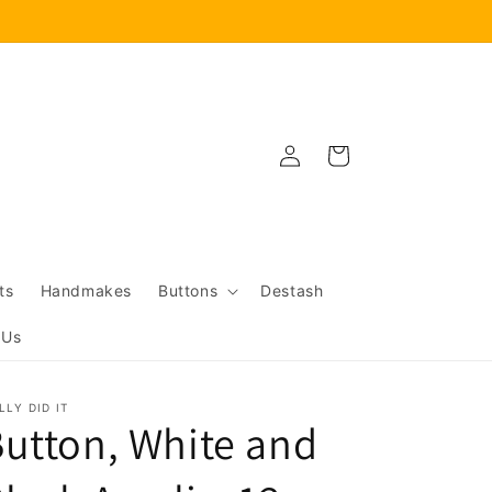
Log
Cart
in
ts
Handmakes
Buttons
Destash
 Us
LLY DID IT
utton, White and