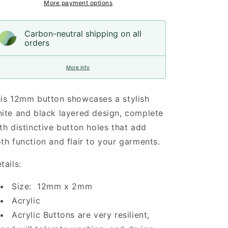
12mm
12mm
More payment options
Carbon-neutral shipping on all
orders
More info
is 12mm button showcases a stylish
ite and black layered design, complete
th distinctive button holes that add
th function and flair to your garments.
tails:
Size: 12mm x 2mm
Acrylic
Acrylic Buttons are very resilient,