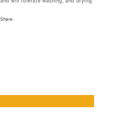
and will tolerate washing, and drying.
Share