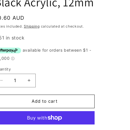
lack Acrylic, 12mm
egular
0.60 AUD
rice
xes included.
Shipping
calculated at checkout.
51 in stock
antity
antity
Decrease
Increase
quantity
quantity
for
for
Button,
Button,
Add to cart
White
White
and
and
Black
Black
Acrylic,
Acrylic,