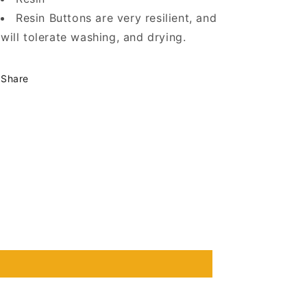
Resin Buttons are very resilient, and
will tolerate washing, and drying.
Share