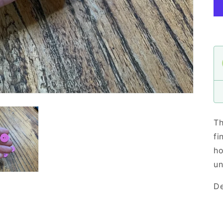
Th
fi
ho
un
De