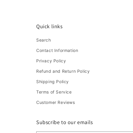
Quick links
Search
Contact Information
Privacy Policy
Refund and Return Policy
Shipping Policy
Terms of Service
Customer Reviews
Subscribe to our emails