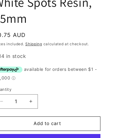
hite Spots Resin,
15mm
egular
0.75 AUD
rice
xes included.
Shipping
calculated at checkout.
14 in stock
antity
antity
Decrease
Increase
quantity
quantity
for
for
Button,
Button,
Add to cart
Pink
Pink
with
with