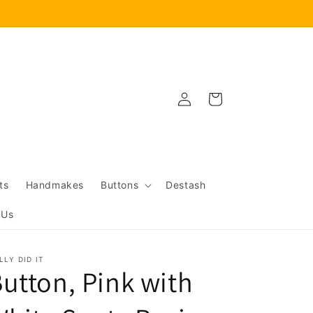
Log
Cart
in
ts
Handmakes
Buttons
Destash
 Us
LLY DID IT
utton, Pink with