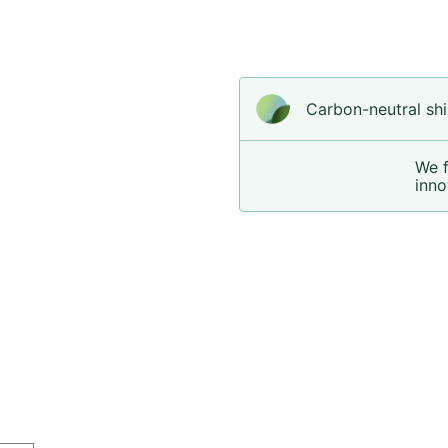
Carbon-neutral shi
We 
inno