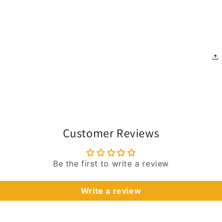
Customer Reviews
Be the first to write a review
Write a review