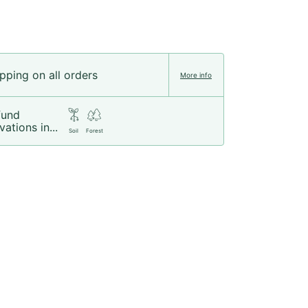
pping on all orders
More info
fund
vations in...
Soil
Forest