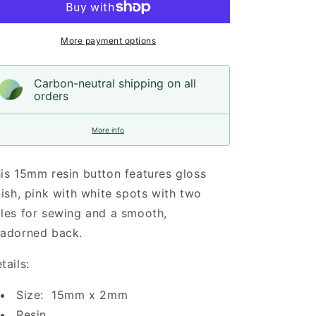
White
White
Spots
Spots
Resin,
Resin,
More payment options
15mm
15mm
Carbon-neutral shipping on all
orders
More info
is 15mm resin button features gloss
nish, pink with white spots with two
les for sewing and a smooth,
adorned back.
tails:
Size: 15mm x 2mm
Resin