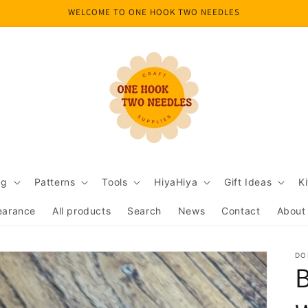
WELCOME TO ONE HOOK TWO NEEDLES
ng
Patterns
Tools
HiyaHiya
Gift Ideas
Ki
earance
All products
Search
News
Contact
About
DO
B