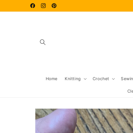
Skip to
content
Facebook
Instagram
Pinterest
Home
Knitting
Crochet
Sewi
Cl
Skip to
product
information