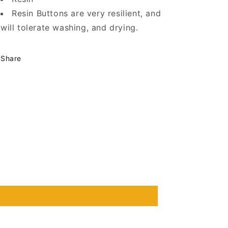
Resin Buttons are very resilient, and
will tolerate washing, and drying.
Share