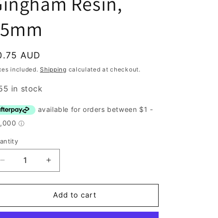
Gingham Resin,
15mm
egular
0.75 AUD
rice
xes included.
Shipping
calculated at checkout.
55 in stock
antity
antity
Decrease
Increase
quantity
quantity
for
for
Button,
Button,
Add to cart
Navy
Navy
Gingham
Gingham