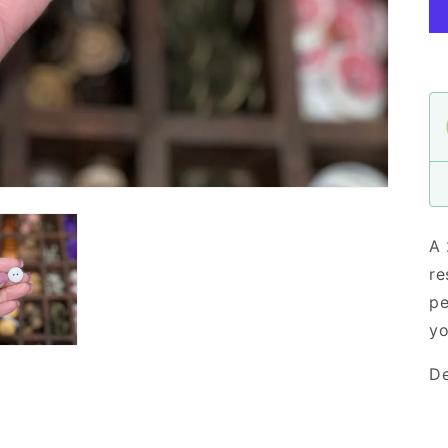
A 
re
pe
yo
De