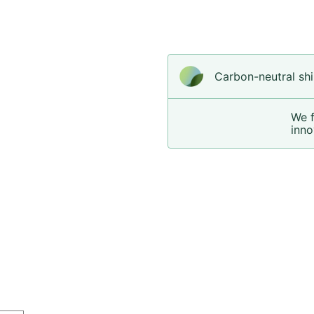
Carbon-neutral shi
We 
inno