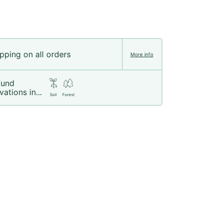
pping on all orders
More info
fund
vations in...
Soil
Forest