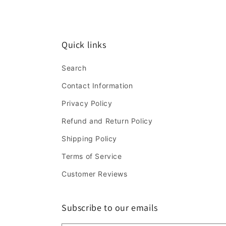
Quick links
Search
Contact Information
Privacy Policy
Refund and Return Policy
Shipping Policy
Terms of Service
Customer Reviews
Subscribe to our emails