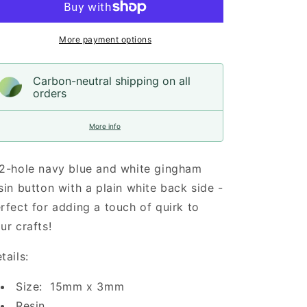
Resin,
Resin,
15mm
15mm
More payment options
Carbon-neutral shipping on all
orders
More info
2-hole navy blue and white gingham
sin button with a plain white back side -
rfect for adding a touch of quirk to
ur crafts!
tails:
Size: 15mm x 3mm
Resin