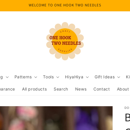
WELCOME TO ONE HOOK TWO NEEDLES
ng
Patterns
Tools
HiyaHiya
Gift Ideas
Ki
earance
All products
Search
News
Contact
About
DO
B