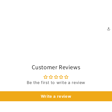
Customer Reviews
Be the first to write a review
Write a review