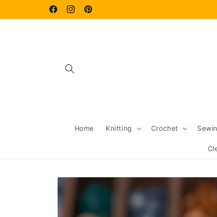
Skip to
content
Facebook
Instagram
Pinterest
Home
Knitting
Crochet
Sewi
Cl
Skip to
product
information