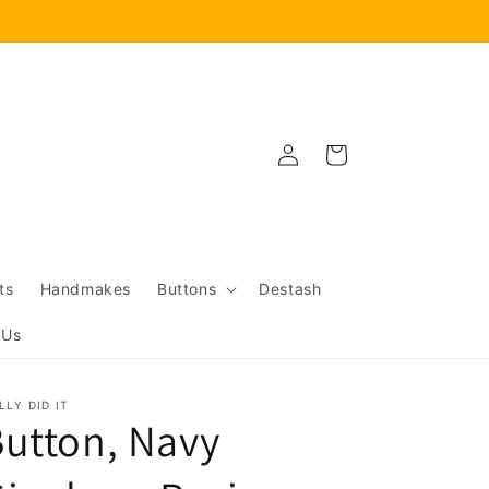
Log
Cart
in
ts
Handmakes
Buttons
Destash
 Us
LLY DID IT
utton, Navy