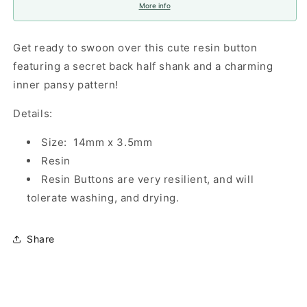
More info
Get ready to swoon over this cute resin button
featuring a secret back half shank and a charming
inner pansy pattern!
Details:
Size: 14mm x 3.5mm
Resin
Resin Buttons are very resilient, and will
tolerate washing, and drying.
Share