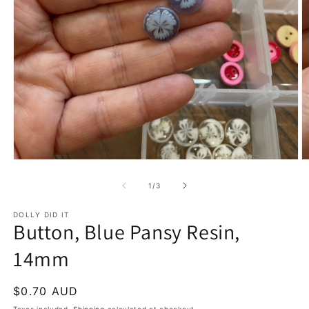
Open
O
media
m
1
2
of
1
/
3
in
in
modal
m
DOLLY DID IT
Button, Blue Pansy Resin,
14mm
Regular
$0.70 AUD
price