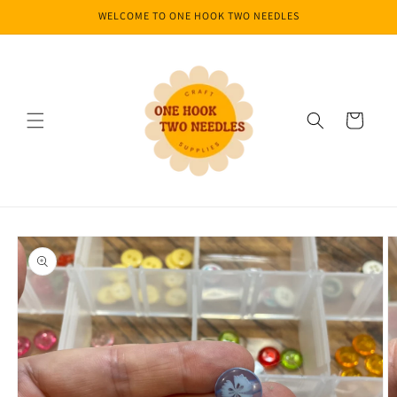
Skip to
WELCOME TO ONE HOOK TWO NEEDLES
content
Cart
Skip to
product
information