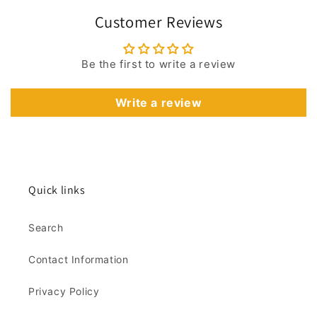
Customer Reviews
Be the first to write a review
Write a review
Quick links
Search
Contact Information
Privacy Policy