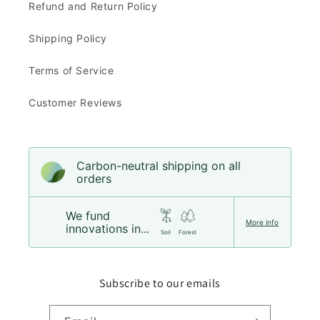
Refund and Return Policy
Shipping Policy
Terms of Service
Customer Reviews
Carbon-neutral shipping on all
orders
We fund
More info
innovations in...
Soil
Forest
Subscribe to our emails