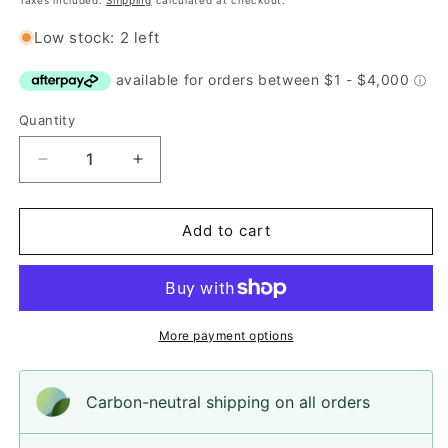
Taxes included.
Shipping
calculated at checkout.
Low stock: 2 left
Quantity
Quantity
Decrease
Increase
quantity
quantity
for
for
Button,
Button,
Add to cart
Blue
Blue
Pansy
Pansy
Resin,
Resin,
14mm
14mm
More payment options
Carbon-neutral shipping on all orders