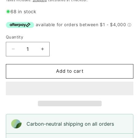
Taxes included.
Shipping
calculated at checkout.
68 in stock
Quantity
Quantity
Decrease
Increase
quantity
quantity
for
for
Button,
Button,
Add to cart
Blue
Blue
Lagoon
Lagoon
Pear
Pear
Wood,
Wood,
15mm
15mm
Carbon-neutral shipping on all orders