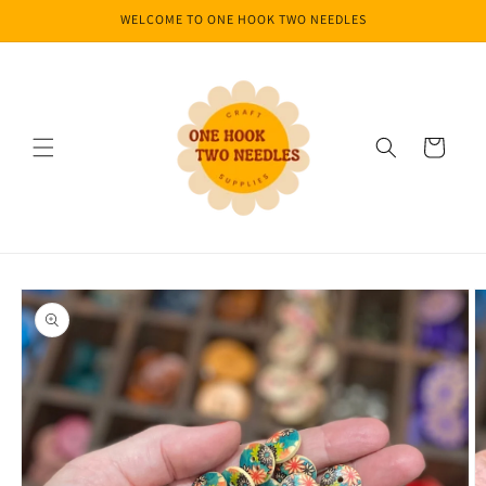
Skip to
WELCOME TO ONE HOOK TWO NEEDLES
content
Cart
Skip to
product
information