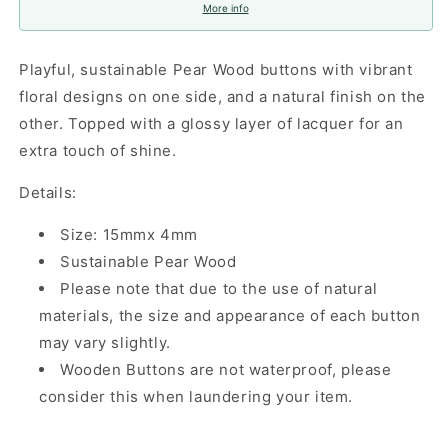
More info
Playful, sustainable Pear Wood buttons with vibrant
floral designs on one side, and a natural finish on the
other. Topped with a glossy layer of lacquer for an
extra touch of shine.
Details:
Size: 15mmx 4mm
Sustainable Pear Wood
Please note that due to the use of natural
materials, the size and appearance of each button
may vary slightly.
Wooden Buttons are not waterproof, please
consider this when laundering your item.