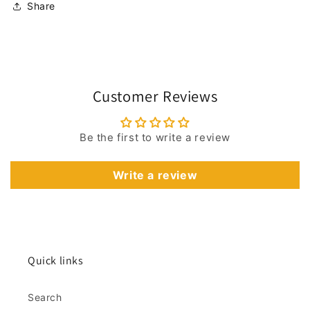
Share
Customer Reviews
Be the first to write a review
Write a review
Quick links
Search