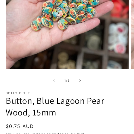
Open
O
media
m
1
2
of
1
/
3
in
in
modal
m
DOLLY DID IT
Button, Blue Lagoon Pear
Wood, 15mm
Regular
$0.75 AUD
price