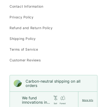
Contact Information
Privacy Policy
Refund and Return Policy
Shipping Policy
Terms of Service
Customer Reviews
Carbon-neutral shipping on all
orders
We fund
More info
innovations in...
Soil
Forest