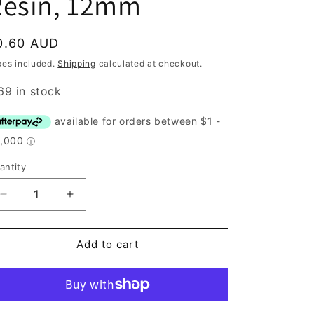
Resin, 12mm
egular
0.60 AUD
rice
xes included.
Shipping
calculated at checkout.
69 in stock
antity
antity
Decrease
Increase
quantity
quantity
for
for
Button,
Button,
Add to cart
Blue
Blue
Daisy
Daisy
Resin,
Resin,
12mm
12mm