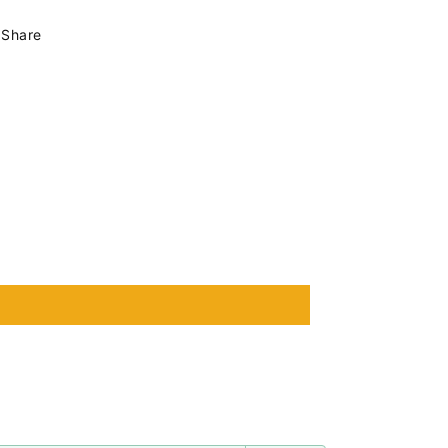
Share