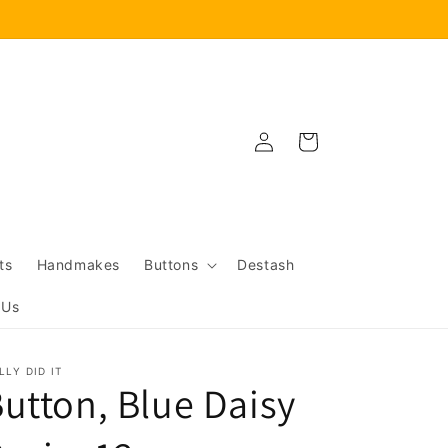
Log
Cart
in
ts
Handmakes
Buttons
Destash
 Us
LLY DID IT
utton, Blue Daisy