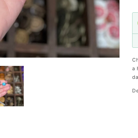
Ch
a 
da
De