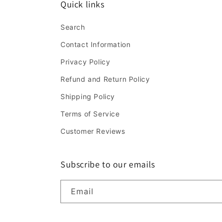
Quick links
Search
Contact Information
Privacy Policy
Refund and Return Policy
Shipping Policy
Terms of Service
Customer Reviews
Subscribe to our emails
Email