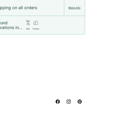
pping on all orders
More info
fund
vations in...
Soil
Forest
Facebook
Instagram
Pinterest