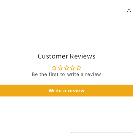
Customer Reviews
Be the first to write a review
Write a review