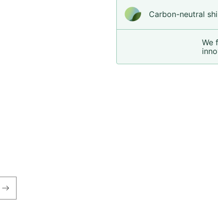
Carbon-neutral shi
We 
inno