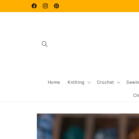
Skip to
content
Facebook
Instagram
Pinterest
Home
Knitting
Crochet
Sewi
Cl
Skip to
product
information