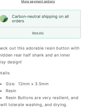
More payment options
Carbon-neutral shipping on all
orders
More info
eck out this adorable resin button with
hidden rear half shank and an inner
isy design!
tails:
Size: 12mm x 3.5mm
Resin
Resin Buttons are very resilient, and
will tolerate washing, and drying.