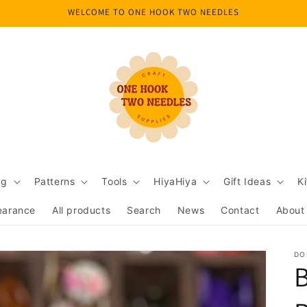
WELCOME TO ONE HOOK TWO NEEDLES
ng
Patterns
Tools
HiyaHiya
Gift Ideas
Ki
earance
All products
Search
News
Contact
About
DO
B