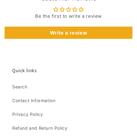
Be the first to write a review
Write a review
Quick links
Search
Contact Information
Privacy Policy
Refund and Return Policy