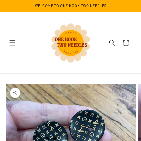
Skip to
WELCOME TO ONE HOOK TWO NEEDLES
content
Cart
Skip to
product
information