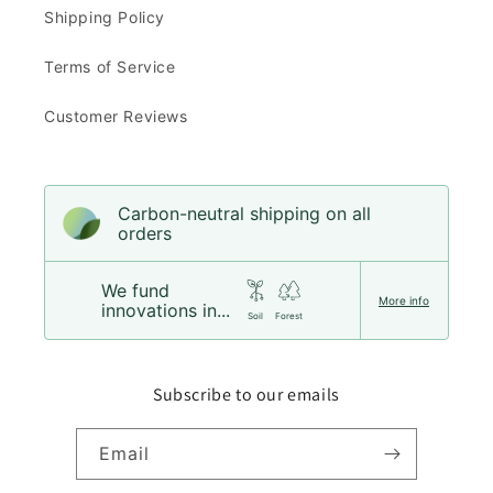
Shipping Policy
Terms of Service
Customer Reviews
Carbon-neutral shipping on all
orders
We fund
More info
innovations in...
Soil
Forest
Subscribe to our emails
Email