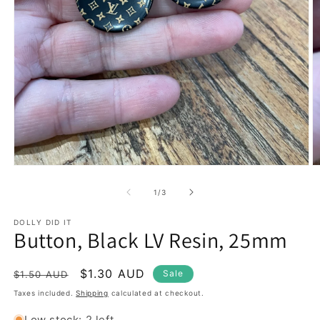
Open
O
media
m
1
2
of
1
/
3
in
in
modal
m
DOLLY DID IT
Button, Black LV Resin, 25mm
Regular
Sale
$1.30 AUD
Sale
$1.50 AUD
price
price
Taxes included.
Shipping
calculated at checkout.
Low stock: 2 left