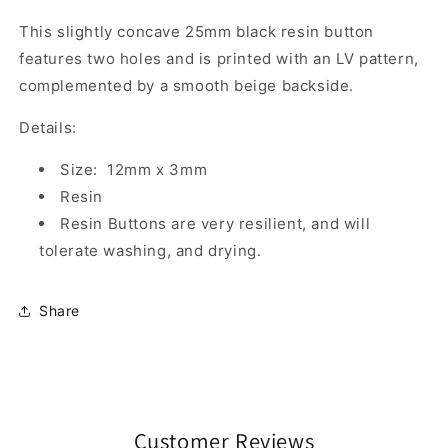
This slightly concave 25mm black resin button
features two holes and is printed with an LV pattern,
complemented by a smooth beige backside.
Details:
Size: 12mm x 3mm
Resin
Resin Buttons are very resilient, and will
tolerate washing, and drying.
Share
Customer Reviews