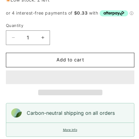
Quantity
Quantity
Decrease
Increase
quantity
quantity
for
for
Button,
Button,
Add to cart
Black
Black
LV
LV
Resin,
Resin,
25mm
25mm
Carbon-neutral shipping on all orders
More info