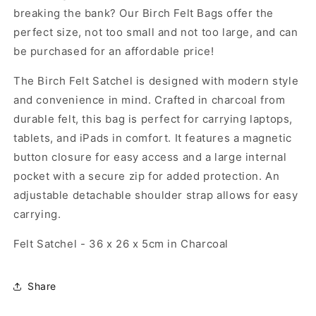
breaking the bank? Our Birch Felt Bags offer the
perfect size, not too small and not too large, and can
be purchased for an affordable price!
The Birch Felt Satchel is designed with modern style
and convenience in mind. Crafted in charcoal from
durable felt, this bag is perfect for carrying laptops,
tablets, and iPads in comfort. It features a magnetic
button closure for easy access and a large internal
pocket with a secure zip for added protection. An
adjustable detachable shoulder strap allows for easy
carrying.
Felt Satchel - 36 x 26 x 5cm in Charcoal
Share