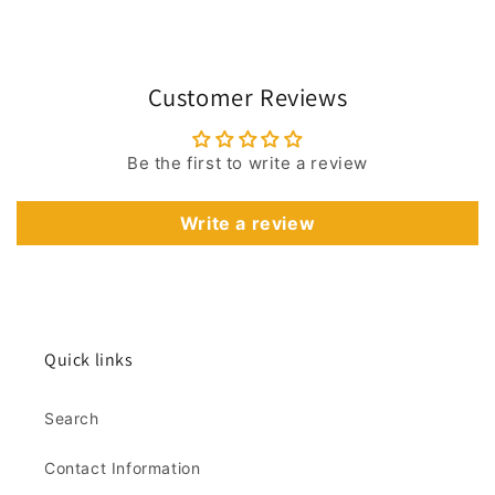
Customer Reviews
Be the first to write a review
Write a review
Quick links
Search
Contact Information