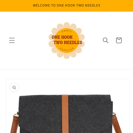
Skip to
WELCOME TO ONE HOOK TWO NEEDLES
content
Cart
Skip to
product
information