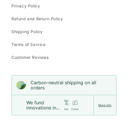
Privacy Policy
Refund and Return Policy
Shipping Policy
Terms of Service
Customer Reviews
Carbon-neutral shipping on all
orders
We fund
More info
innovations in...
Soil
Forest