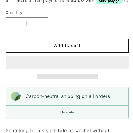
Quantity
Quantity
Decrease
Increase
quantity
quantity
for
for
Birch
Birch
Add to cart
Felt
Felt
Satchel
Satchel
Carbon-neutral shipping on all orders
More info
Searching for a stylish tote or satchel without