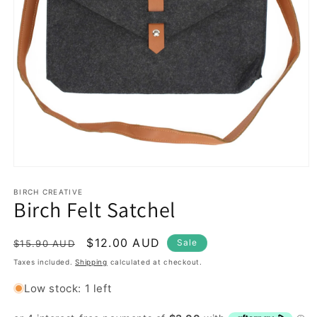
Open
media
1
BIRCH CREATIVE
Birch Felt Satchel
in
modal
Regular
Sale
$12.00 AUD
Sale
$15.90 AUD
price
price
Taxes included.
Shipping
calculated at checkout.
Low stock: 1 left