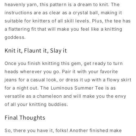
heavenly yarn, this pattern is a dream to knit. The
instructions are as clear as a crystal ball, making it
suitable for knitters of all skill levels. Plus, the tee has
a flattering fit that will make you feel like a knitting
goddess.
Knit it, Flaunt it, Slay it
Once you finish knitting this gem, get ready to turn
heads wherever you go. Pair it with your favorite
jeans for a casual look, or dress it up with a flowy skirt
for a night out. The Luminous Summer Tee is as
versatile as a chameleon and will make you the envy
of all your knitting buddies.
Final Thoughts
So, there you have it, folks! Another finished make