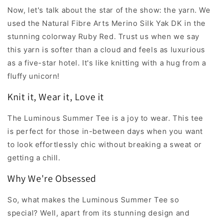
Now, let's talk about the star of the show: the yarn. We
used the Natural Fibre Arts Merino Silk Yak DK in the
stunning colorway Ruby Red. Trust us when we say
this yarn is softer than a cloud and feels as luxurious
as a five-star hotel. It's like knitting with a hug from a
fluffy unicorn!
Knit it, Wear it, Love it
The Luminous Summer Tee is a joy to wear. This tee
is perfect for those in-between days when you want
to look effortlessly chic without breaking a sweat or
getting a chill.
Why We're Obsessed
So, what makes the Luminous Summer Tee so
special? Well, apart from its stunning design and