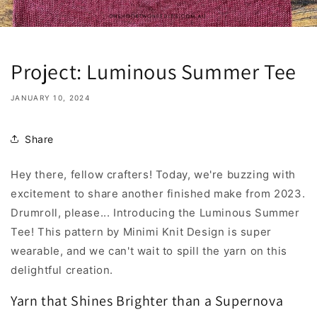
Project: Luminous Summer Tee
JANUARY 10, 2024
Share
Hey there, fellow crafters! Today, we're buzzing with
excitement to share another finished make from 2023.
Drumroll, please... Introducing the Luminous Summer
Tee! This pattern by Minimi Knit Design is super
wearable, and we can't wait to spill the yarn on this
delightful creation.
Yarn that Shines Brighter than a Supernova