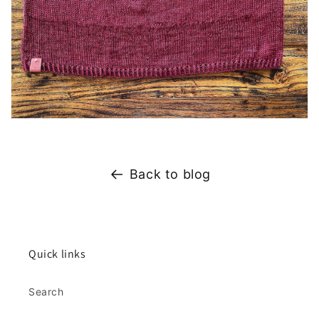
Back to blog
Quick links
Search