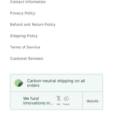
Contact Information
Privacy Policy
Refund and Return Policy
Shipping Policy
Terms of Service
Customer Reviews
Carbon-neutral shipping on all
orders
We fund
More info
innovations in...
Soil
Forest