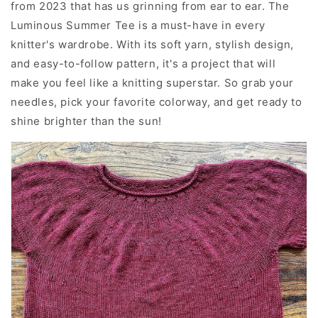
from 2023 that has us grinning from ear to ear. The
Luminous Summer Tee is a must-have in every
knitter's wardrobe. With its soft yarn, stylish design,
and easy-to-follow pattern, it's a project that will
make you feel like a knitting superstar. So grab your
needles, pick your favorite colorway, and get ready to
shine brighter than the sun!