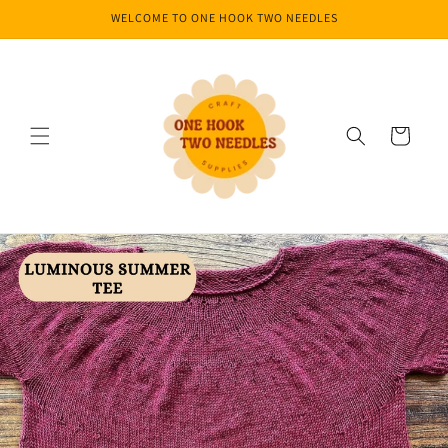
Skip to
WELCOME TO ONE HOOK TWO NEEDLES
content
Cart